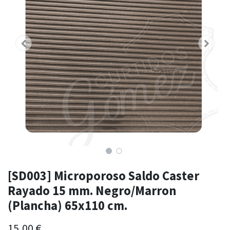
[SD003] Microporoso Saldo Caster
Rayado 15 mm. Negro/Marron
(Plancha) 65x110 cm.
15,00
€